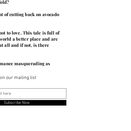
fold?
t of cutting back on avocado
 to love. This tale is full of
world a better place and are
all and if not, is there
d romance masquerading as
oin our mailing list
Subscribe Now