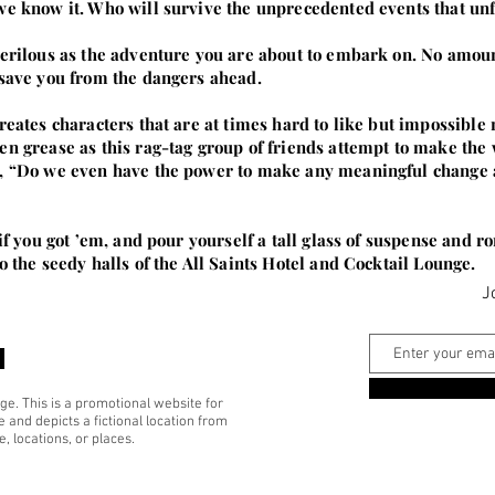
we know it. Who will survive the unprecedented events that un
perilous as the adventure you are about to embark on. No amoun
 save you from the dangers ahead.
eates characters that are at times hard to like but impossible not
en grease as this rag-tag group of friends attempt to make the 
, “Do we even have the power to make any meaningful change at 
m if you got ’em, and pour yourself a tall glass of suspense an
o the seedy halls of the All Saints Hotel and Cocktail Lounge.
J
ge. This is a promotional website for
 and depicts a fictional location from
, locations, or places.