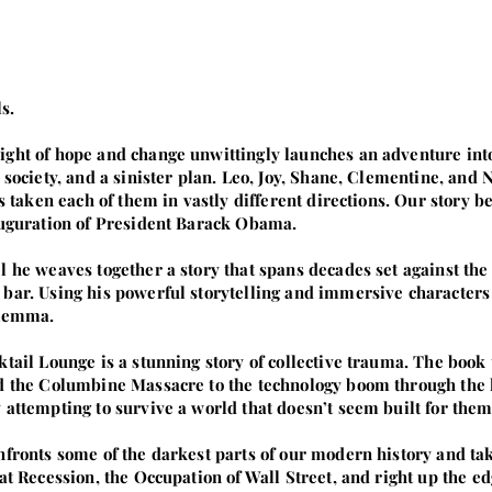
s.
ght of hope and change unwittingly launches an adventure into
t society, and a sinister plan. Leo, Joy, Shane, Clementine, an
as taken each of them in vastly different directions. Our story be
nauguration of President Barack Obama.
l he weaves together a story that spans decades set against the
bar. Using his powerful storytelling and immersive characters
ilemma.
ktail Lounge is a stunning story of collective trauma. The book
nd the Columbine Massacre to the technology boom through the l
 attempting to survive a world that doesn’t seem built for them
nfronts some of the darkest parts of our modern history and ta
at Recession, the Occupation of Wall Street, and right up the e