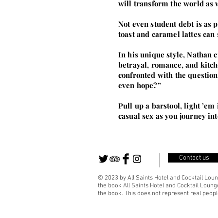
will transform the world as 
Not even student debt is as 
toast and caramel lattes can
In his unique style, Nathan cr
betrayal, romance, and kitch
confronted with the question
even hope?”
Pull up a barstool, light ’e
casual sex as you journey int
Contact us
© 2023 by All Saints Hotel and Cocktail Loun
the book All Saints Hotel and Cocktail Lounge
the book. This does not represent real people