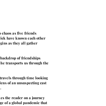
 chaos as five friends
d Nick have known each other
gins as they all gather
 backdrop of friendships
 he transports us through the
 travels through time looking
ens of an unsuspecting cast
.
kes the reader on a journey
dge of a global pandemic that