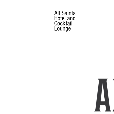
All Saints
Hotel and
Cocktail
Lounge