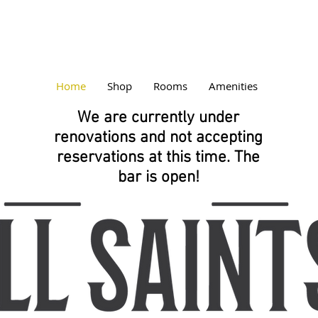
Home
Shop
Rooms
Amenities
We are currently under
renovations and not accepting
reservations at this time. The
bar is open!