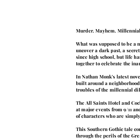
Murder. Mayhem. Millennial
What was supposed to be a ni
uncover a dark past, a secre
since high school, but life h
together to celebrate the i
In Nathan Monk's latest nove
built around a neighborhood 
troubles of the millennial d
The All Saints Hotel and Coc
at major events from 9/11 a
of characters who are simply
This Southern Gothic tale co
through the perils of the Gre