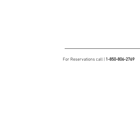
For Reservations call |
1-850-806-2769