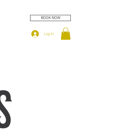
BOOK NOW
Log In