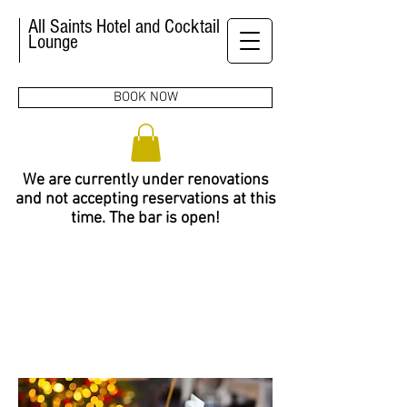
All Saints Hotel and Cocktail
Lounge
BOOK NOW
We are currently under renovations
and not accepting reservations at this
time. The bar is open!
MEETING
& EVENTS