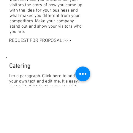
visitors the story of how you came up
with the idea for your business and
what makes you different from your
competitors. Make your company
stand out and show your visitors who
you are.
REQUEST FOR PROPOSAL >>>
Catering
I'm a paragraph. Click here to add
your own text and edit me. It’s easy.
Just click “Edit Text” or double click
me to add your own content and make
changes to the font. Feel free to drag
and drop me anywhere you like on
your page. I’m a great place for you to
tell a story and let your users know a
little more about you.
Download our menus: