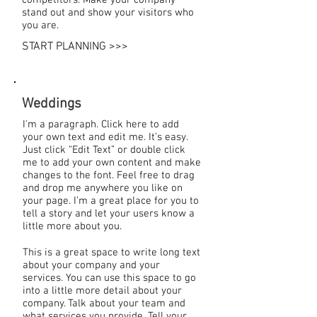
stand out and show your visitors who
you are.
START PLANNING >>>
Weddings
I'm a paragraph. Click here to add
your own text and edit me. It’s easy.
Just click “Edit Text” or double click
me to add your own content and make
changes to the font. Feel free to drag
and drop me anywhere you like on
your page. I’m a great place for you to
tell a story and let your users know a
little more about you.
This is a great space to write long text
about your company and your
services. You can use this space to go
into a little more detail about your
company. Talk about your team and
what services you provide. Tell your