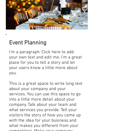
Event Planning
I'm a paragraph. Click here to add
your own text and edit me. I’m a great
place for you to tell a story and let
your users know a little more about
you.
This is a great space to write long text
about your company and your
services. You can use this space to go
into a little more detail about your
company. Talk about your team and
what services you provide. Tell your
visitors the story of how you came up
with the idea for your business and
what makes you different from your
competitors. Make your company